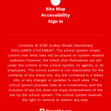
Site Map
Accessibility
Sign In
Contents © 2026 Dudley Shoals Elementary
DISCLAIMER STATEMENT: The school system retains
control over what links will be placed on system-related
websites; however, the linked sites themselves are not
under the control of the school system, its agents, or its
employees. The school system is not responsible for the
contents of any linked site, any link contained in a linked
site, or any changes or updates to such sites. The
school system provides links as a convenience, and the
inclusion of any link does not imply endorsement of the
site by the school system. The school system reserves
the right to remove or restrict any links.