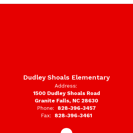
Dudley Shoals Elementary
Address:
1500 Dudley Shoals Road
Granite Falls, NC 28630
Phone:
828-396-3457
Fax:
828-396-3461