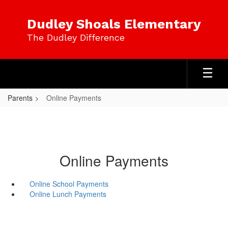
Skip
to
Dudley Shoals Elementary
main
The Dudley Difference
content
Parents
Online Payments
Online Payments
Online School Payments
Online Lunch Payments